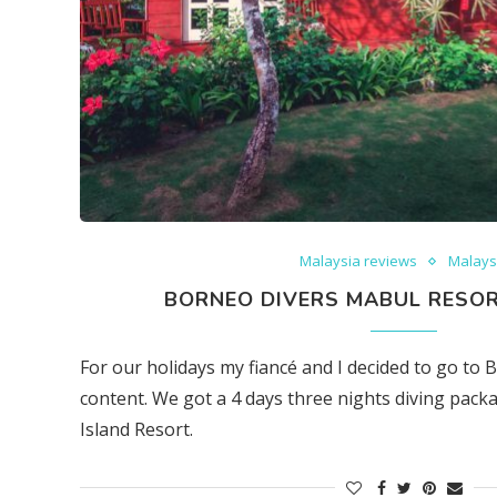
Malaysia reviews
Malays
BORNEO DIVERS MABUL RESOR
For our holidays my fiancé and I decided to go to 
content. We got a 4 days three nights diving pac
Island Resort.