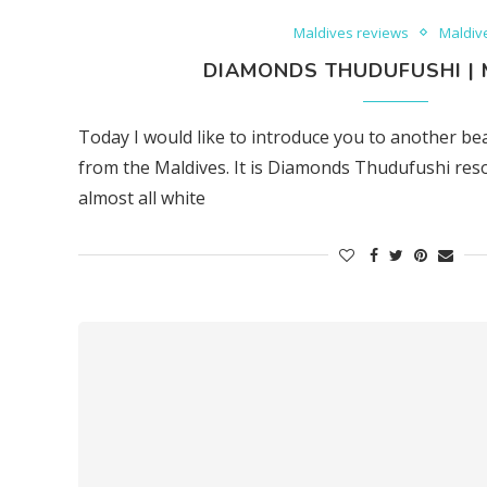
Maldives reviews
Maldiv
DIAMONDS THUDUFUSHI | 
Today I would like to introduce you to another be
from the Maldives. It is Diamonds Thudufushi resort 
almost all white