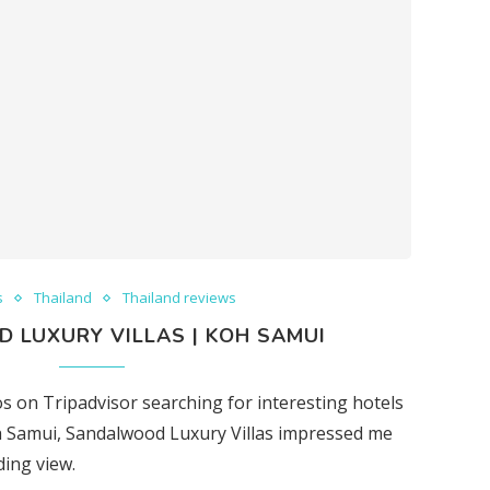
s
Thailand
Thailand reviews
 LUXURY VILLAS | KOH SAMUI
 on Tripadvisor searching for interesting hotels
h Samui, Sandalwood Luxury Villas impressed me
ding view.