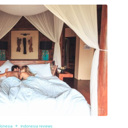
donesia
Indonesia reviews