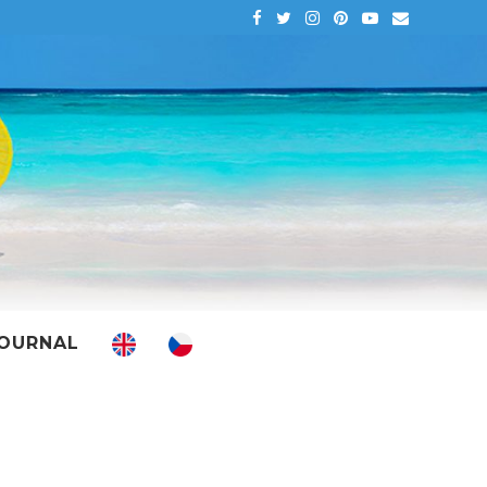
OURNAL