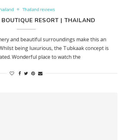
hailand
Thailand reviews
 BOUTIQUE RESORT | THAILAND
ery and beautiful surroundings make this an
hilst being luxurious, the Tubkaak concept is
ated. Wonderful place to watch the