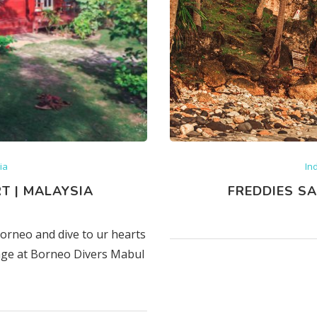
ia
In
T | MALAYSIA
FREDDIES SA
Borneo and dive to ur hearts
kage at Borneo Divers Mabul