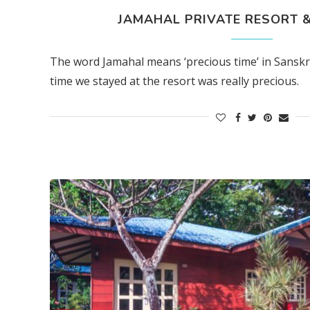
JAMAHAL PRIVATE RESORT & 
The word Jamahal means ‘precious time’ in Sanskri
time we stayed at the resort was really precious.