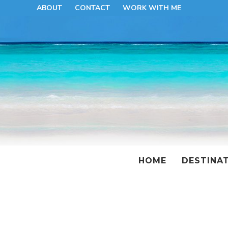
ABOUT
CONTACT
WORK WITH ME
HOME
DESTINA