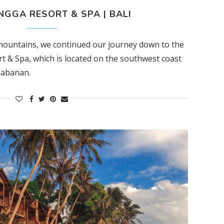
GGA RESORT & SPA | BALI
 mountains, we continued our journey down to the
 & Spa, which is located on the southwest coast
 Tabanan.