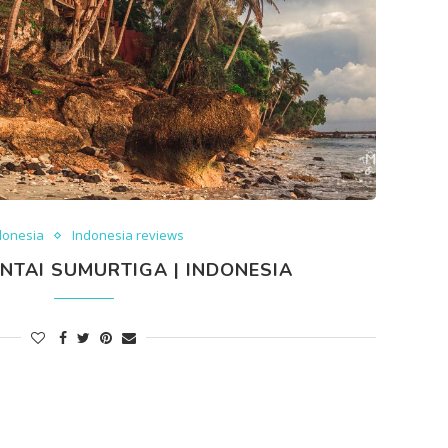
donesia
Indonesia reviews
NTAI SUMURTIGA | INDONESIA