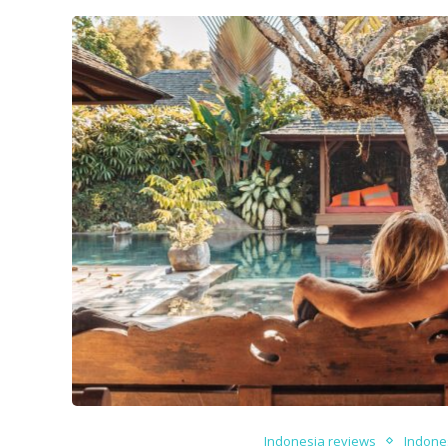
Indonesia reviews
Indone