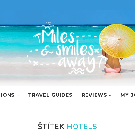
TIONS
TRAVEL GUIDES
REVIEWS
MY J
ŠTÍTEK
HOTELS