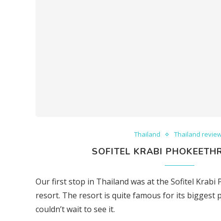
Thailand
Thailand revie
SOFITEL KRABI PHOKEETHR
Our first stop in Thailand was at the Sofitel Krab
resort. The resort is quite famous for its biggest p
couldn’t wait to see it.