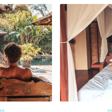
sia
In