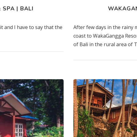
SPA | BALI
WAKAGAN
t and I have to say that the
After few days in the rainy
coast to WakaGangga Resort
of Bali in the rural area of