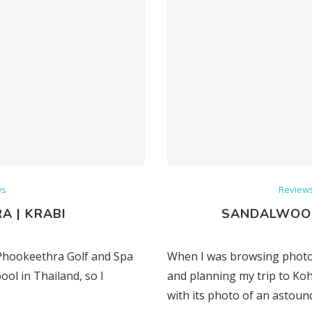
ws
Review
A | KRABI
SANDALWOOD
i Phookeethra Golf and Spa
When I was browsing photos
ool in Thailand, so I
and planning my trip to Ko
with its photo of an astoun