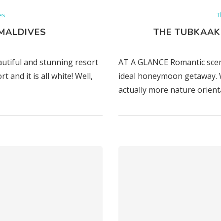
es
T
MALDIVES
THE TUBKAAK
autiful and stunning resort
AT A GLANCE Romantic scen
and it is all white! Well,
ideal honeymoon getaway. W
actually more nature orient