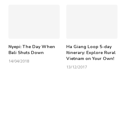
Nyepi: The Day When
Ha Giang Loop 5-day
Bali Shuts Down
Itinerary: Explore Rural
Vietnam on Your Own!
14/04/2018
13/12/2017