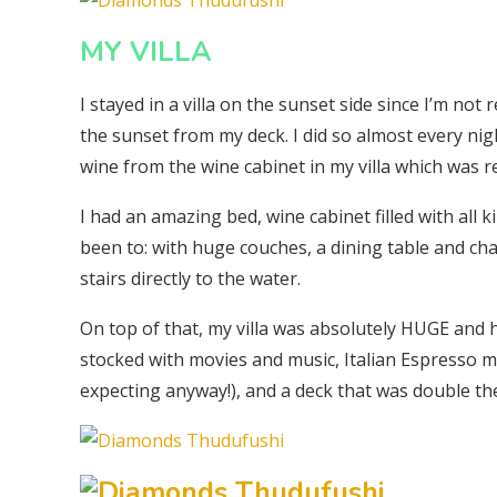
MY VILLA
I stayed in a villa on the sunset side since I’m no
the sunset from my deck. I did so almost every nig
wine from the wine cabinet in my villa which was re
I had an amazing bed, wine cabinet filled with all 
been to: with huge couches, a dining table and chai
stairs directly to the water.
On top of that, my villa was absolutely HUGE and h
stocked with movies and music, Italian Espresso m
expecting anyway!), and a deck that was double th