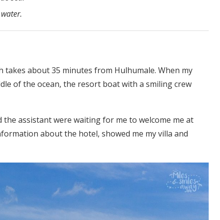
 water.
hich takes about 35 minutes from Hulhumale. When my
le of the ocean, the resort boat with a smiling crew
nd the assistant were waiting for me to welcome me at
nformation about the hotel, showed me my villa and