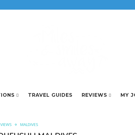
TIONS
TRAVEL GUIDES
REVIEWS
MY J
EVIEWS
MALDIVES