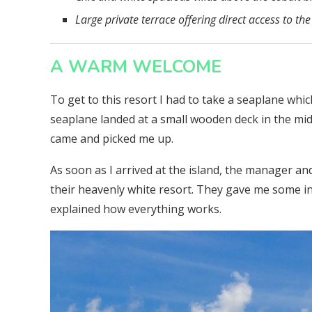
Large private terrace offering direct access to the
A WARM WELCOME
To get to this resort I had to take a seaplane w
seaplane landed at a small wooden deck in the midd
came and picked me up.
As soon as I arrived at the island, the manager a
their heavenly white resort. They gave me some i
explained how everything works.