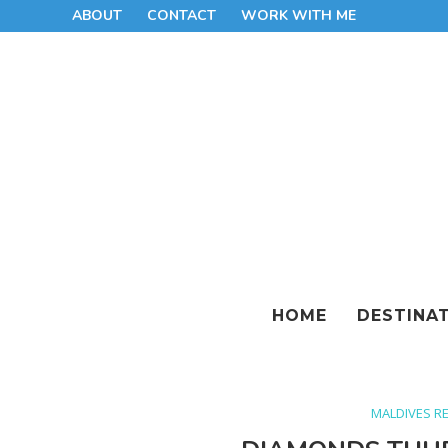
ABOUT
CONTACT
WORK WITH ME
HOME
DESTINA
MALDIVES R