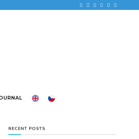
OURNAL
RECENT POSTS