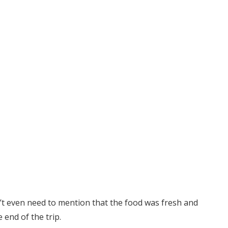
n’t even need to mention that the food was fresh and
 end of the trip.