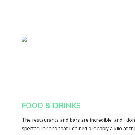
FOOD & DRINKS
The restaurants and bars are incredible; and I do
spectacular and that I gained probably a kilo at the