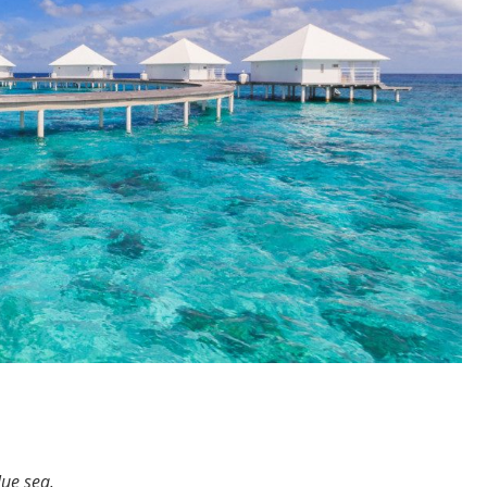
lue sea.