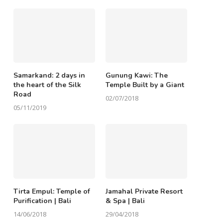
Samarkand: 2 days in
Gunung Kawi: The
the heart of the Silk
Temple Built by a Giant
Road
02/07/2018
05/11/2019
Tirta Empul: Temple of
Jamahal Private Resort
Purification | Bali
& Spa | Bali
14/06/2018
29/04/2018