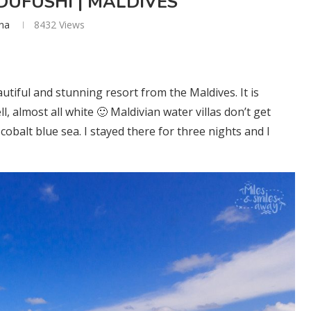
UFUSHI | MALDIVES
ana
8432
Views
utiful and stunning resort from the Maldives. It is
, almost all white 🙂 Maldivian water villas don’t get
obalt blue sea. I stayed there for three nights and I