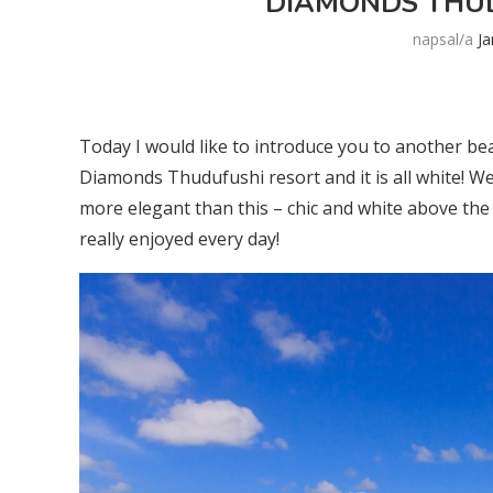
DIAMONDS THUD
napsal/a
J
Today I would like to introduce you to another bea
Diamonds Thudufushi resort and it is all white! Well
more elegant than this – chic and white above the c
really enjoyed every day!