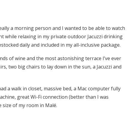
t really a morning person and I wanted to be able to watch
ht while relaxing in my private outdoor Jacuzzi drinking
stocked daily and included in my all-inclusive package.
kinds of wine and the most astonishing terrace I’ve ever
rs, two big chairs to lay down in the sun, a Jacuzzi and
ad a walk in closet, massive bed, a Mac computer fully
achine, great Wi-Fi connection (better than I was
e size of my room in Malé.