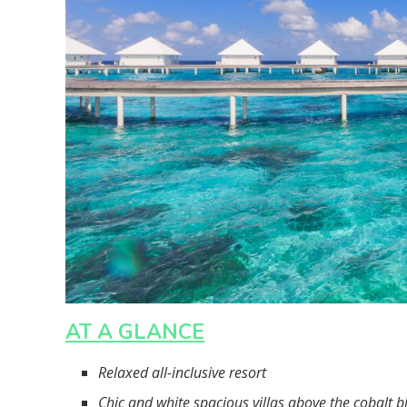
AT A GLANCE
Relaxed all-inclusive resort
Chic and white spacious villas above the cobalt b