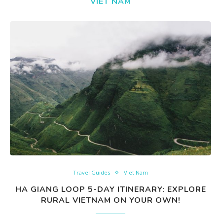
VIET NAM
Travel Guides
Viet Nam
HA GIANG LOOP 5-DAY ITINERARY: EXPLORE
RURAL VIETNAM ON YOUR OWN!