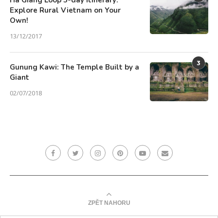
Ha Giang Loop 5-day Itinerary:
Explore Rural Vietnam on Your
Own!
13/12/2017
3
Gunung Kawi: The Temple Built by a
Giant
02/07/2018
ZPĚT NAHORU