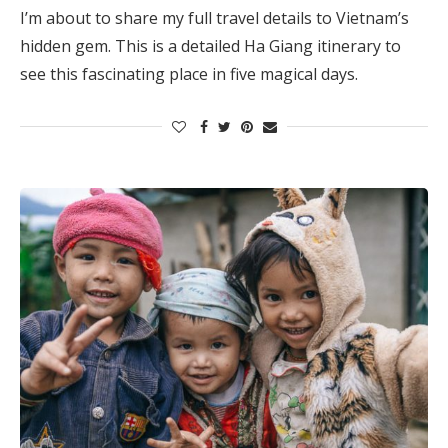
I’m about to share my full travel details to Vietnam’s
hidden gem. This is a detailed Ha Giang itinerary to
see this fascinating place in five magical days.