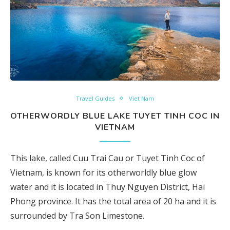
Travel Guides
Viet Nam
OTHERWORDLY BLUE LAKE TUYET TINH COC IN
VIETNAM
This lake, called Cuu Trai Cau or Tuyet Tinh Coc of
Vietnam, is known for its otherworldly blue glow
water and it is located in Thuy Nguyen District, Hai
Phong province. It has the total area of 20 ha and it is
surrounded by Tra Son Limestone.