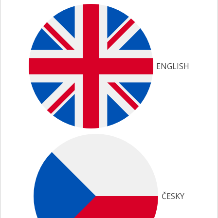
ENGLISH
ČESKY