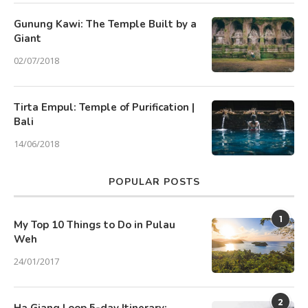
Gunung Kawi: The Temple Built by a
Giant
02/07/2018
Tirta Empul: Temple of Purification |
Bali
14/06/2018
POPULAR POSTS
1
My Top 10 Things to Do in Pulau
Weh
24/01/2017
2