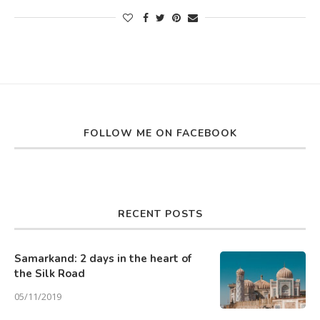
FOLLOW ME ON FACEBOOK
RECENT POSTS
Samarkand: 2 days in the heart of
the Silk Road
05/11/2019