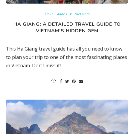
Travel Guides
Viet Nam
HA GIANG: A DETAILED TRAVEL GUIDE TO
VIETNAM’S HIDDEN GEM
This Ha Giang travel guide has all you need to know
to plan your trip to one of the most fascinating places
in Vietnam. Don’t miss it!