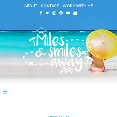
ABOUT
CONTACT
WORK WITH ME