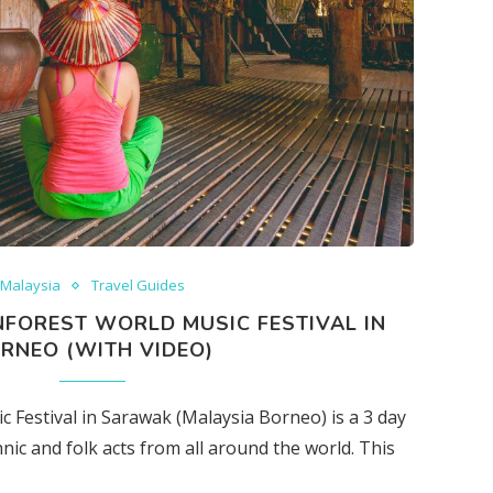
Malaysia
Travel Guides
NFOREST WORLD MUSIC FESTIVAL IN
RNEO (WITH VIDEO)
Festival in Sarawak (Malaysia Borneo) is a 3 day
nic and folk acts from all around the world. This