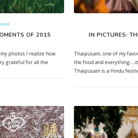
iland
OMENTS OF 2015
IN PICTURES: T
my photos I realize how
Thaipusam, one of my favourit
y grateful for all the
the food and everything…..it 
Thaipusam is a Hindu festiv