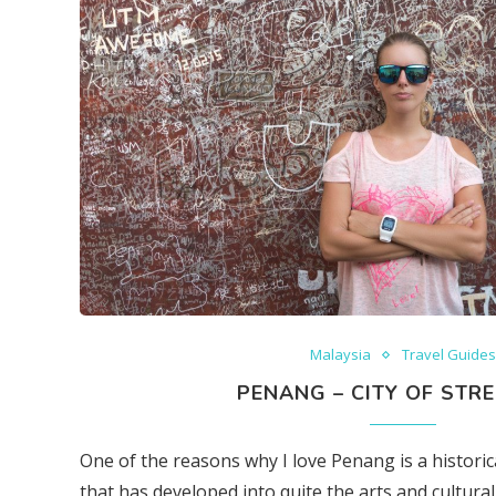
Malaysia
Travel Guide
PENANG – CITY OF STRE
One of the reasons why I love Penang is a histori
that has developed into quite the arts and cultural 