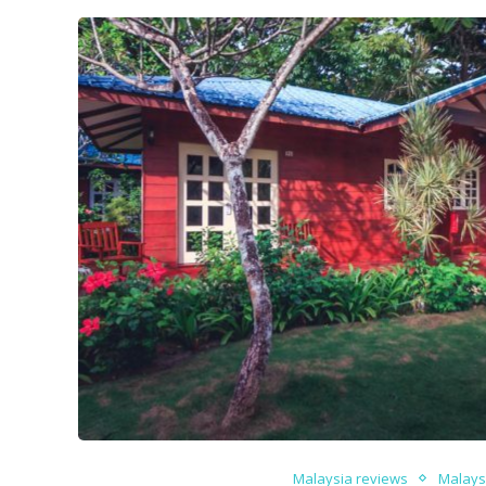
Malaysia reviews
Malays