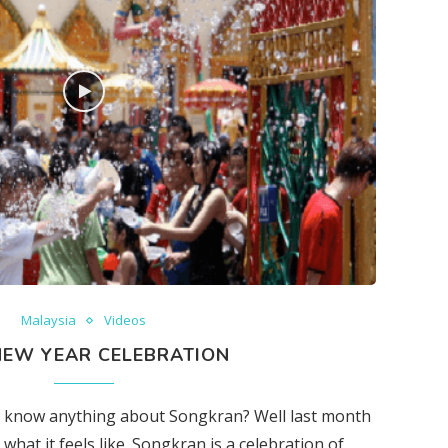
Malaysia
Videos
NEW YEAR CELEBRATION
’t know anything about Songkran? Well last month
what it feels like. Songkran is a celebration of