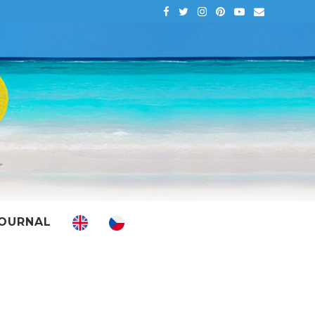
OURNAL