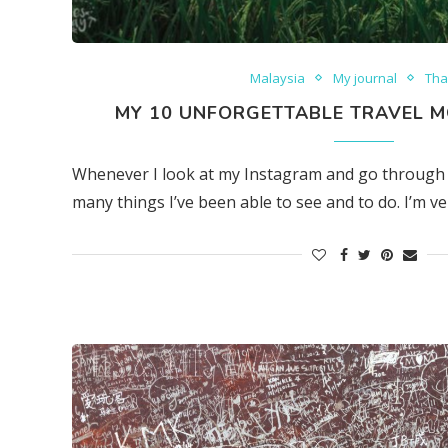
Malaysia
My journal
Tha
MY 10 UNFORGETTABLE TRAVEL M
Whenever I look at my Instagram and go through 
many things I’ve been able to see and to do. I’m ver