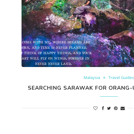
Malaysia
Travel Guide
SEARCHING SARAWAK FOR ORANG-U