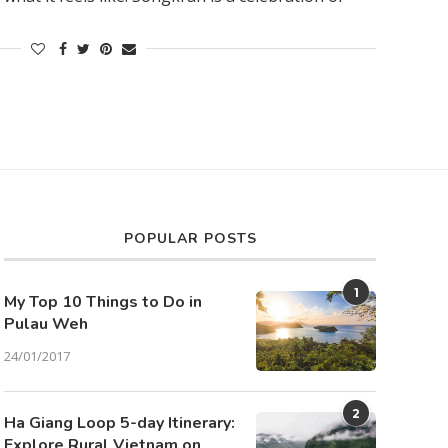
POPULAR POSTS
1
My Top 10 Things to Do in
Pulau Weh
24/01/2017
2
Ha Giang Loop 5-day Itinerary:
Explore Rural Vietnam on