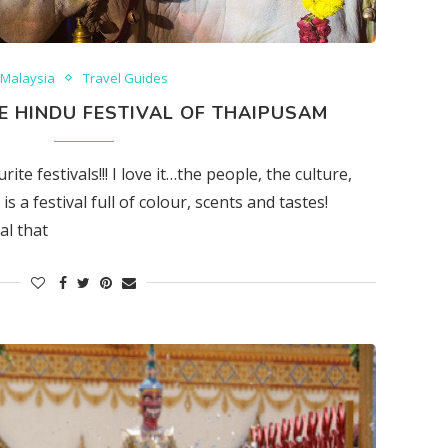
Malaysia
Travel Guides
HE HINDU FESTIVAL OF THAIPUSAM
e festivals!!! I love it…the people, the culture,
is a festival full of colour, scents and tastes!
al that