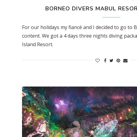
BORNEO DIVERS MABUL RESOR
For our holidays my fiancé and I decided to go to 
content. We got a 4 days three nights diving pac
Island Resort.