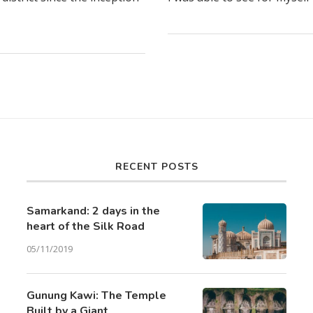
RECENT POSTS
Samarkand: 2 days in the
heart of the Silk Road
05/11/2019
Gunung Kawi: The Temple
Built by a Giant