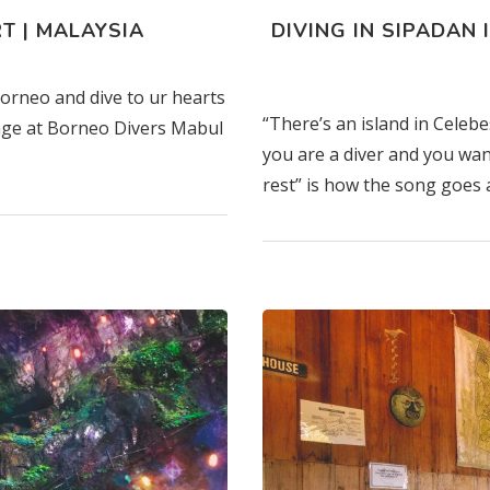
T | MALAYSIA
DIVING IN SIPADAN 
Borneo and dive to ur hearts
“There’s an island in Celeb
kage at Borneo Divers Mabul
you are a diver and you wan
rest” is how the song goes 