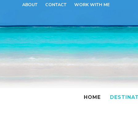
ABOUT
CONTACT
WORK WITH ME
HOME
DESTINA