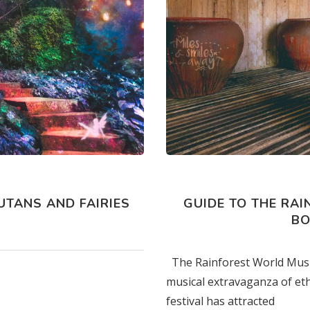
s
TANS AND FAIRIES
GUIDE TO THE RAI
BO
The Rainforest World Music 
musical extravaganza of eth
festival has attracted