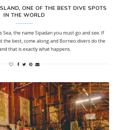
ISLAND, ONE OF THE BEST DIVE SPOTS
IN THE WORLD
es Sea, the name Sipadan you must go and see. If
t the best, come along and Borneo divers do the
and that is exactly what happens.