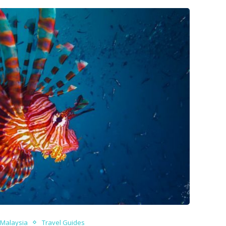
Malaysia
Travel Guides