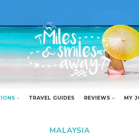
TIONS
TRAVEL GUIDES
REVIEWS
MY J
MALAYSIA