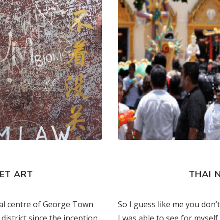
s
ET ART
THAI 
cal centre of George Town
So I guess like me you don
district since the inception
I was able to see for myself 