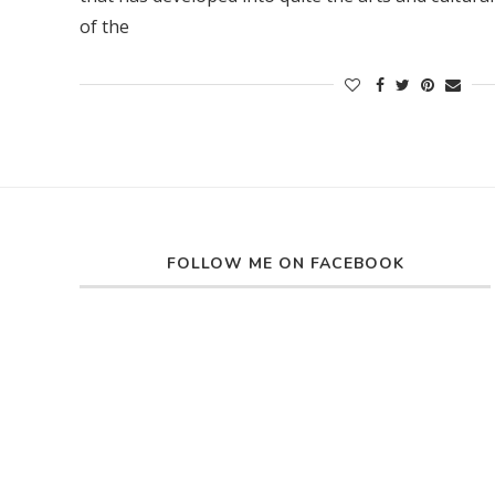
of the
FOLLOW ME ON FACEBOOK