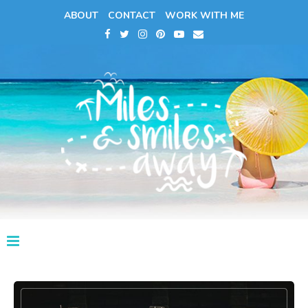
ABOUT
CONTACT
WORK WITH ME