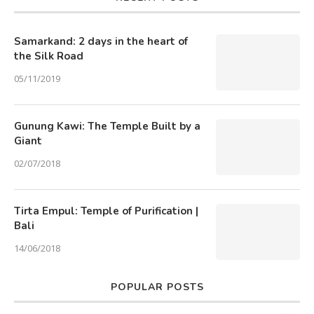
Samarkand: 2 days in the heart of
the Silk Road
05/11/2019
Gunung Kawi: The Temple Built by a
Giant
02/07/2018
Tirta Empul: Temple of Purification |
Bali
14/06/2018
POPULAR POSTS