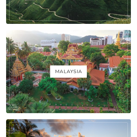
MALAYSIA