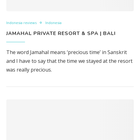
Indonesia reviews
Indonesia
JAMAHAL PRIVATE RESORT & SPA | BALI
The word Jamahal means ‘precious time’ in Sanskrit
and I have to say that the time we stayed at the resort
was really precious.