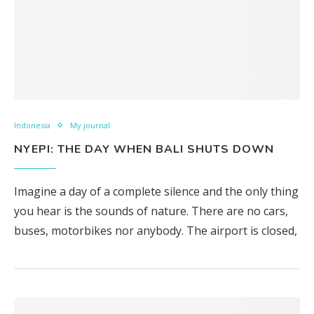
Indonesia
My journal
NYEPI: THE DAY WHEN BALI SHUTS DOWN
Imagine a day of a complete silence and the only thing
you hear is the sounds of nature. There are no cars,
buses, motorbikes nor anybody. The airport is closed,