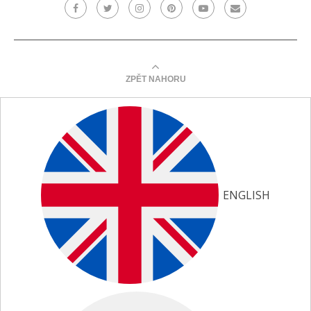
ZPĚT NAHORU
ENGLISH