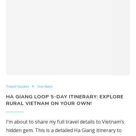
Travel Guides
Viet Nam
HA GIANG LOOP 5-DAY ITINERARY: EXPLORE
RURAL VIETNAM ON YOUR OWN!
I’m about to share my full travel details to Vietnam’s
hidden gem. This is a detailed Ha Giang itinerary to