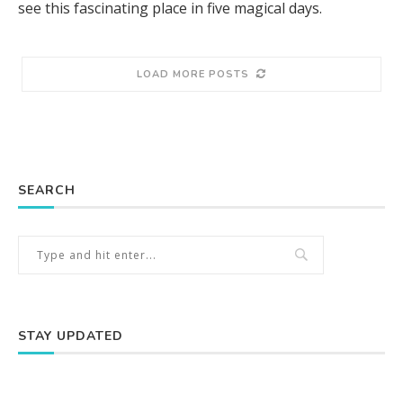
see this fascinating place in five magical days.
LOAD MORE POSTS
SEARCH
STAY UPDATED