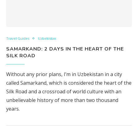
Travel Guides
Uzbekistan
SAMARKAND: 2 DAYS IN THE HEART OF THE
SILK ROAD
Without any prior plans, I’m in Uzbekistan in a city
called Samarkand, which is considered the heart of the
Silk Road and a crossroad of world culture with an
unbelievable history of more than two thousand
years.