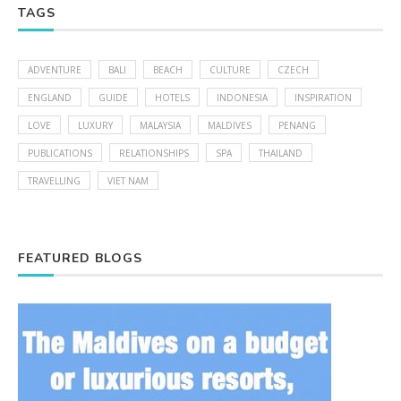
TAGS
ADVENTURE
BALI
BEACH
CULTURE
CZECH
ENGLAND
GUIDE
HOTELS
INDONESIA
INSPIRATION
LOVE
LUXURY
MALAYSIA
MALDIVES
PENANG
PUBLICATIONS
RELATIONSHIPS
SPA
THAILAND
TRAVELLING
VIET NAM
FEATURED BLOGS