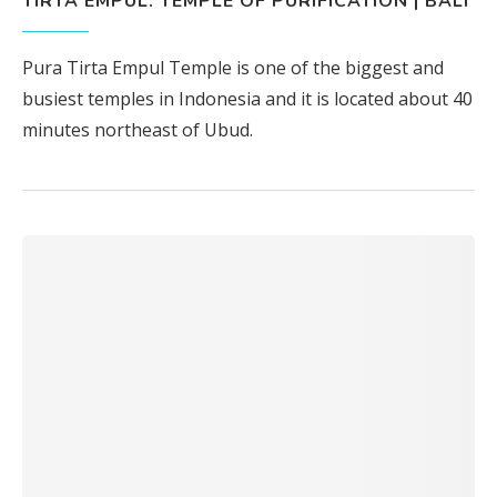
TIRTA EMPUL: TEMPLE OF PURIFICATION | BALI
Pura Tirta Empul Temple is one of the biggest and
busiest temples in Indonesia and it is located about 40
minutes northeast of Ubud.