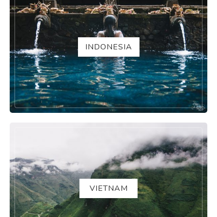
INDONESIA
VIETNAM