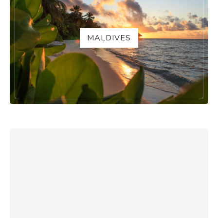
MALDIVES