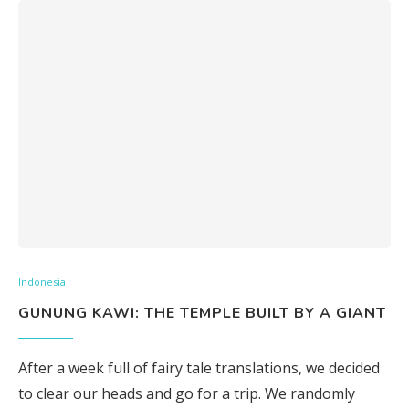
Indonesia
GUNUNG KAWI: THE TEMPLE BUILT BY A GIANT
After a week full of fairy tale translations, we decided
to clear our heads and go for a trip. We randomly