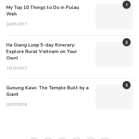
1
My Top 10 Things to Do in Pulau
Weh
24/01/2017
2
Ha Giang Loop 5-day Itinerary:
Explore Rural Vietnam on Your
Own!
13/12/2017
3
Gunung Kawi: The Temple Built by a
Giant
02/07/2018