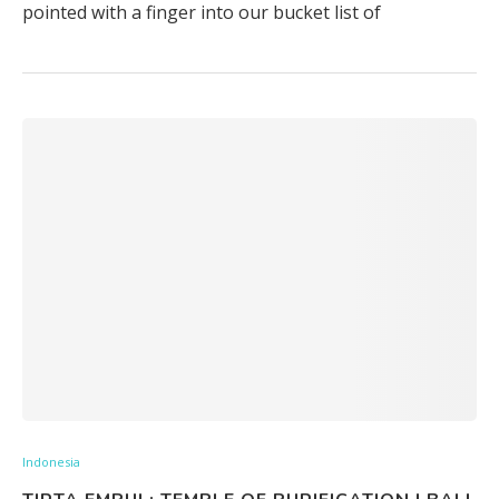
pointed with a finger into our bucket list of
Indonesia