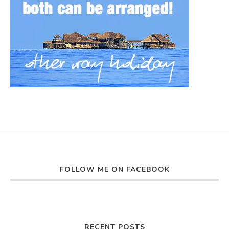
FOLLOW ME ON FACEBOOK
RECENT POSTS