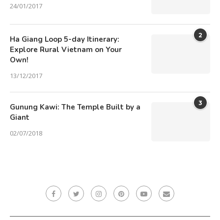
24/01/2017
2
Ha Giang Loop 5-day Itinerary:
Explore Rural Vietnam on Your
Own!
13/12/2017
3
Gunung Kawi: The Temple Built by a
Giant
02/07/2018