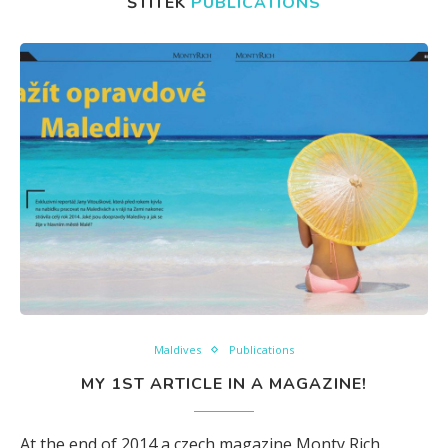
ŠTÍTEK
PUBLICATIONS
Maldives
Publications
MY 1ST ARTICLE IN A MAGAZINE!
At the end of 2014 a czech magazine Monty Rich