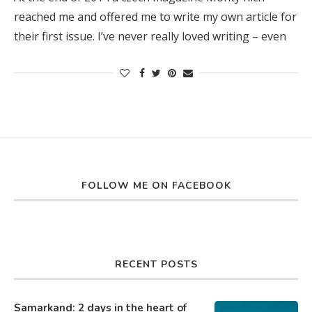
reached me and offered me to write my own article for
their first issue. I’ve never really loved writing – even
FOLLOW ME ON FACEBOOK
RECENT POSTS
Samarkand: 2 days in the heart of