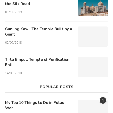
the Silk Road
05/11/2019
Gunung Kawi: The Temple Built by a
Giant
02/07/2018
Tirta Empul: Temple of Purification |
Bali
14/06/2018
POPULAR POSTS
1
My Top 10 Things to Do in Pulau
Weh