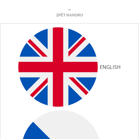
ZPĚT NAHORU
ENGLISH