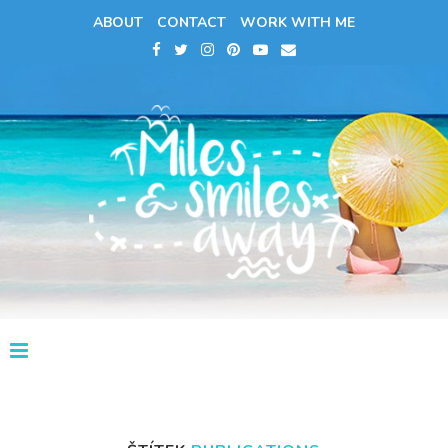
ABOUT
CONTACT
WORK WITH ME