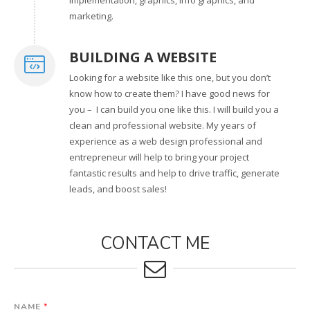
marketing.
BUILDING A WEBSITE
Looking for a website like this one, but you don’t
know how to create them? I have good news for
you – I can build you one like this. I will build you a
clean and professional website. My years of
experience as a web design professional and
entrepreneur will help to bring your project
fantastic results and help to drive traffic, generate
leads, and boost sales!
CONTACT ME
NAME
*