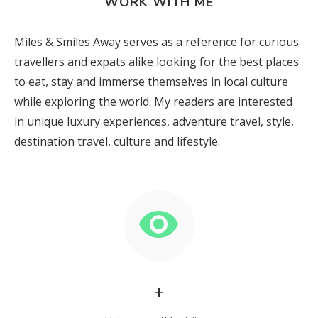
WORK WITH ME
Miles & Smiles Away serves as a reference for curious
travellers and expats alike looking for the best places
to eat, stay and immerse themselves in local culture
while exploring the world. My readers are interested
in unique luxury experiences, adventure travel, style,
destination travel, culture and lifestyle.
+