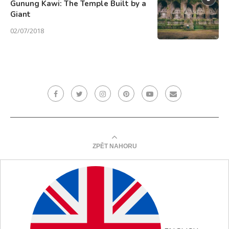
Gunung Kawi: The Temple Built by a
Giant
02/07/2018
ZPĚT NAHORU