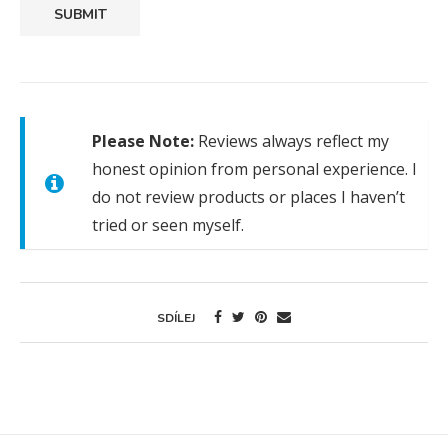
SUBMIT
Please Note:
Reviews always reflect my
honest opinion from personal experience. I
do not review products or places I haven’t
tried or seen myself.
SDÍLEJ