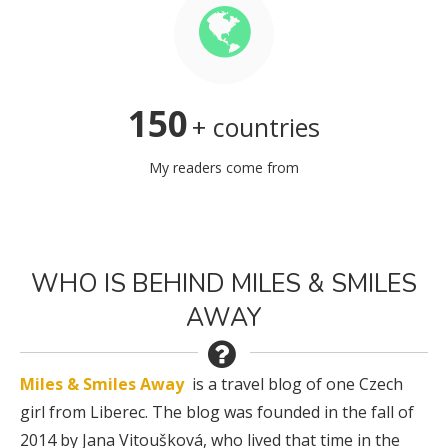
150
+ countries
My readers come from
WHO IS BEHIND MILES & SMILES
AWAY
Miles & Smiles Away
is a travel blog of one Czech
girl from Liberec. The blog was founded in the fall of
2014 by Jana Vitoušková, who lived that time in the