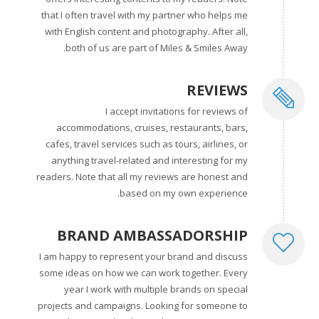
that I often travel with my partner who helps me
with English content and photography. After all,
both of us are part of Miles & Smiles Away.
REVIEWS
I accept invitations for reviews of
accommodations, cruises, restaurants, bars,
cafes, travel services such as tours, airlines, or
anything travel-related and interesting for my
readers. Note that all my reviews are honest and
based on my own experience.
BRAND AMBASSADORSHIP
I am happy to represent your brand and discuss
some ideas on how we can work together. Every
year I work with multiple brands on special
projects and campaigns. Looking for someone to