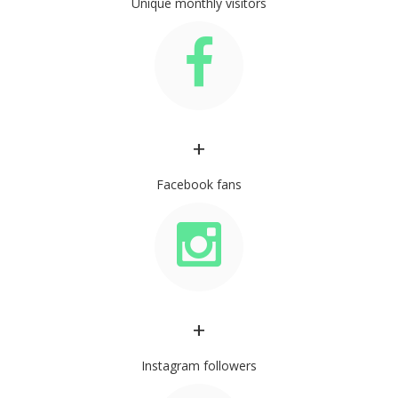
Unique monthly visitors
+
Facebook fans
+
Instagram followers