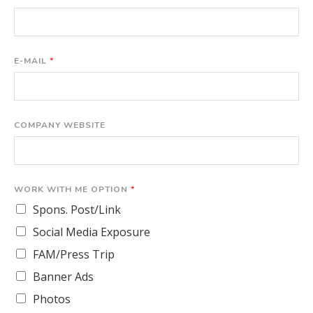
E-MAIL
*
COMPANY WEBSITE
WORK WITH ME OPTION
*
Spons. Post/Link
Social Media Exposure
FAM/Press Trip
Banner Ads
Photos