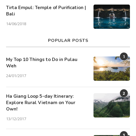
Tirta Empul: Temple of Purification |
Bali
14/06/2018
POPULAR POSTS
1
My Top 10 Things to Do in Pulau
Weh
24/01/2017
2
Ha Giang Loop 5-day Itinerary:
Explore Rural Vietnam on Your
Own!
13/12/2017
3