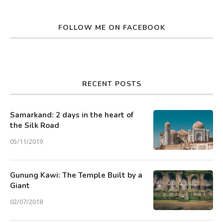
FOLLOW ME ON FACEBOOK
RECENT POSTS
Samarkand: 2 days in the heart of
the Silk Road
05/11/2019
Gunung Kawi: The Temple Built by a
Giant
02/07/2018