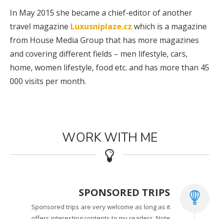
In May 2015 she became a chief-editor of another
travel magazine
Luxusniplaze.cz
which is a magazine
from House Media Group that has more magazines
and covering different fields – men lifestyle, cars,
home, women lifestyle, food etc. and has more than 45
000 visits per month.
WORK WITH ME
SPONSORED TRIPS
Sponsored trips are very welcome as long as it
offers interesting contents to my readers. Note