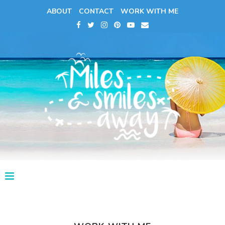
ABOUT
CONTACT
WORK WITH ME