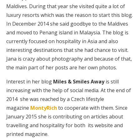
Maldives. During that year she visited quite a lot of
luxury resorts which was the reason to start this blog.
In December 2014 she said goodbye to the Maldives
and moved to Penang island in Malaysia. The blog is
currently focused on hospitality in Asia and also
interesting destinations that she had chance to visit.
Jana is crazy about photography and because of that,
the main part of her posts are her own photos.
Interest in her blog
Miles & Smiles Away
is still
increasing with the help of social media. At the end of
2014 she was reached by a Czech lifestyle
magazine
MontyRich
to cooperate with them. Since
January 2015 she is contributing on articles about
travelling and hospitality for both its website and
printed magazine.