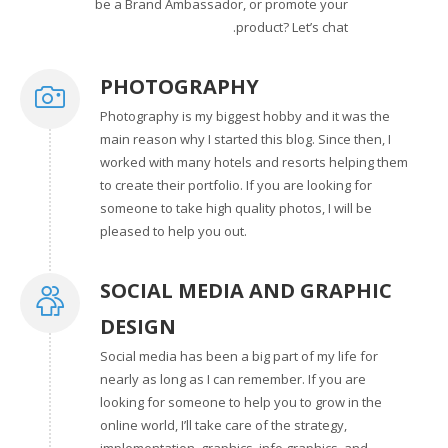
be a Brand Ambassador, or promote your
product? Let’s chat.
PHOTOGRAPHY
Photography is my biggest hobby and it was the
main reason why I started this blog. Since then, I
worked with many hotels and resorts helping them
to create their portfolio. If you are looking for
someone to take high quality photos, I will be
pleased to help you out.
SOCIAL MEDIA AND GRAPHIC
DESIGN
Social media has been a big part of my life for
nearly as long as I can remember. If you are
looking for someone to help you to grow in the
online world, I’ll take care of the strategy,
implementation, graphics, info graphics, and