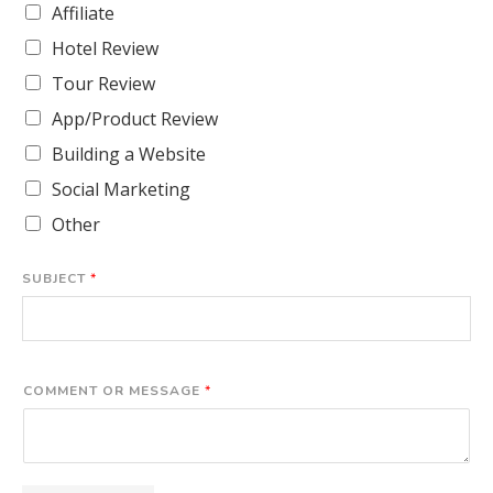
Affiliate
Hotel Review
Tour Review
App/Product Review
Building a Website
Social Marketing
Other
SUBJECT
*
COMMENT OR MESSAGE
*