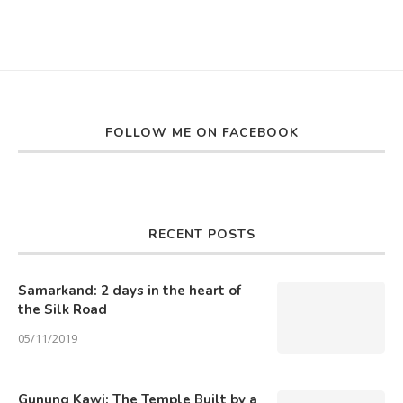
FOLLOW ME ON FACEBOOK
RECENT POSTS
Samarkand: 2 days in the heart of
the Silk Road
05/11/2019
Gunung Kawi: The Temple Built by a