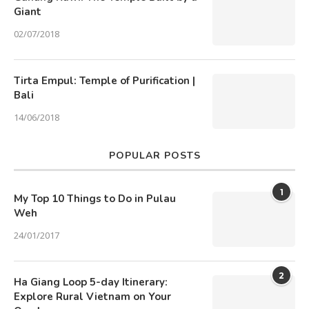
Giant
02/07/2018
Tirta Empul: Temple of Purification |
Bali
14/06/2018
POPULAR POSTS
1
My Top 10 Things to Do in Pulau
Weh
24/01/2017
2
Ha Giang Loop 5-day Itinerary:
Explore Rural Vietnam on Your