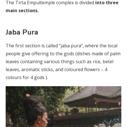
The Tirta Empultemple complex is divided
into three
main sections.
Jaba Pura
The first section is called “jaba pura”, where the local
people give offering to the gods (dishes made of palm
leaves containing various things such as rice, betel
leaves, aromatic sticks, and coloured flowers – 4
colours for 4 gods ).