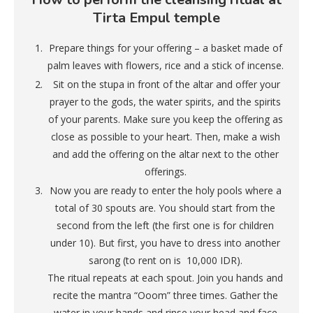
Tirta Empul temple
Prepare things for your offering – a basket made of
palm leaves with flowers, rice and a stick of incense.
Sit on the stupa in front of the altar and offer your
prayer to the gods, the water spirits, and the spirits
of your parents. Make sure you keep the offering as
close as possible to your heart. Then, make a wish
and add the offering on the altar next to the other
offerings.
Now you are ready to enter the holy pools where a
total of 30 spouts are. You should start from the
second from the left (the first one is for children
under 10). But first, you have to dress into another
sarong (to rent on is 10,000 IDR).
The ritual repeats at each spout. Join you hands and
recite the mantra “Ooom” three times. Gather the
water in your hands and rinse your head and face