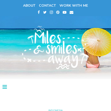
ABOUT
CONTACT
WORK WITH ME
INDONESIA