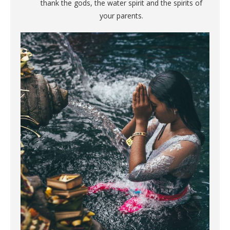
thank the gods, the water spirit and the spirits of
your parents.