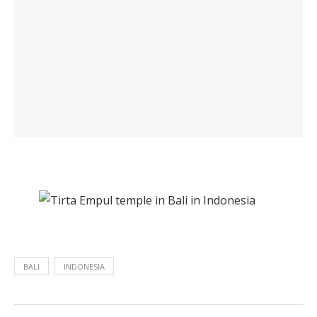
BALI
INDONESIA