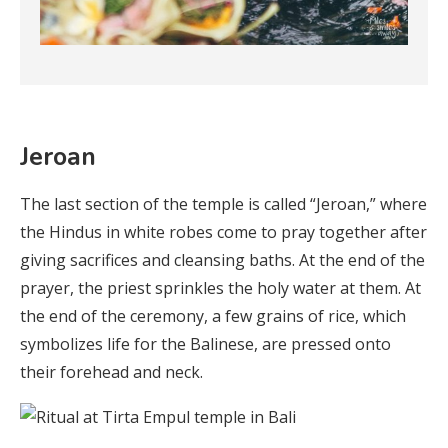
Jeroan
The last section of the temple is called “Jeroan,” where
the Hindus in white robes come to pray together after
giving sacrifices and cleansing baths. At the end of the
prayer, the priest sprinkles the holy water at them. At
the end of the ceremony, a few grains of rice, which
symbolizes life for the Balinese, are pressed onto
their forehead and neck.