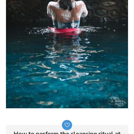
How to perform the cleansing ritual at