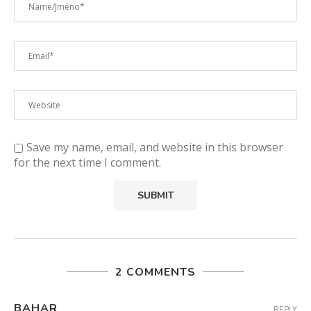
Save my name, email, and website in this browser
for the next time I comment.
2 COMMENTS
BAHAR
REPLY