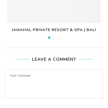
JAMAHAL PRIVATE RESORT & SPA | BALI
LEAVE A COMMENT