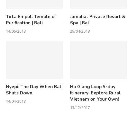
Tirta Empul: Temple of
Jamahal Private Resort &
Purification | Bali
Spa | Bali
14/06/2018
29/04/2018
Nyepi: The Day When Bali
Ha Giang Loop 5-day
Shuts Down
Itinerary: Explore Rural
Vietnam on Your Own!
14/04/2018
13/12/2017