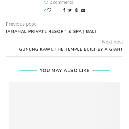
2 comments
2
Previous post
JAMAHAL PRIVATE RESORT & SPA | BALI
Next post
GUNUNG KAWI: THE TEMPLE BUILT BY A GIANT
YOU MAY ALSO LIKE