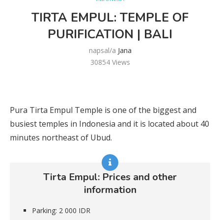
TIRTA EMPUL: TEMPLE OF
PURIFICATION | BALI
napsal/a
Jana
30854
Views
Pura Tirta Empul Temple is one of the biggest and
busiest temples in Indonesia and it is located about 40
minutes northeast of Ubud.
Tirta Empul: Prices and other
information
Parking: 2 000 IDR