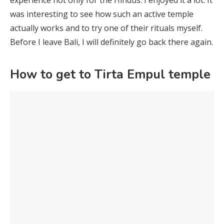
was interesting to see how such an active temple
actually works and to try one of their rituals myself.
Before I leave Bali, I will definitely go back there again.
How to get to Tirta Empul temple