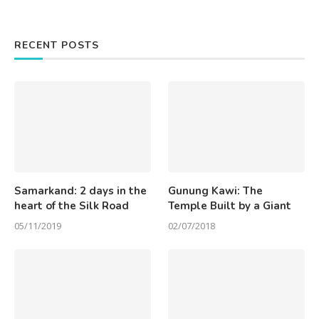
RECENT POSTS
Samarkand: 2 days in the
Gunung Kawi: The
heart of the Silk Road
Temple Built by a Giant
05/11/2019
02/07/2018