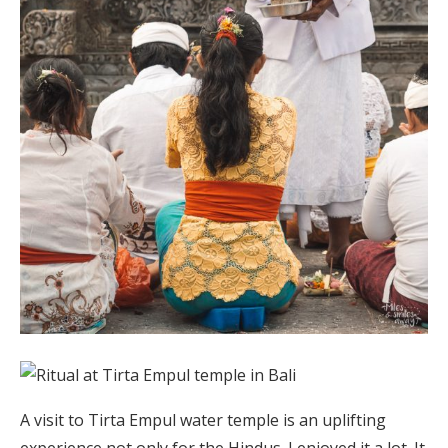
A visit to Tirta Empul water temple is an uplifting
experience not only for the Hindus. I enjoyed it a lot. It