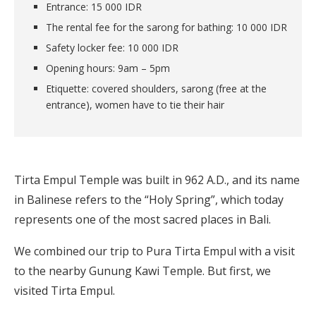
Entrance: 15 000 IDR
The rental fee for the sarong for bathing: 10 000 IDR
Safety locker fee: 10 000 IDR
Opening hours: 9am – 5pm
Etiquette: covered shoulders, sarong (free at the
entrance), women have to tie their hair
Tirta Empul Temple was built in 962 A.D., and its name
in Balinese refers to the “Holy Spring”, which today
represents one of the most sacred places in Bali.
We combined our trip to Pura Tirta Empul with a visit
to the nearby Gunung Kawi Temple. But first, we
visited Tirta Empul.