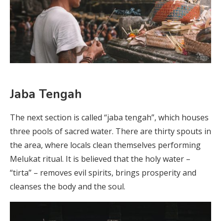
Jaba Tengah
The next section is called “jaba tengah”, which houses
three pools of sacred water. There are thirty spouts in
the area, where locals clean themselves performing
Melukat ritual. It is believed that the holy water –
“tirta” – removes evil spirits, brings prosperity and
cleanses the body and the soul.