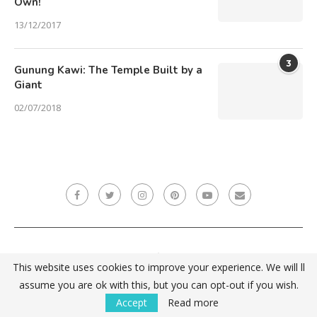
Own!
13/12/2017
3
Gunung Kawi: The Temple Built by a
Giant
02/07/2018
This website uses cookies to improve your experience. We will ll
ZPĚT NAHORU
assume you are ok with this, but you can opt-out if you wish.
Accept
Read more