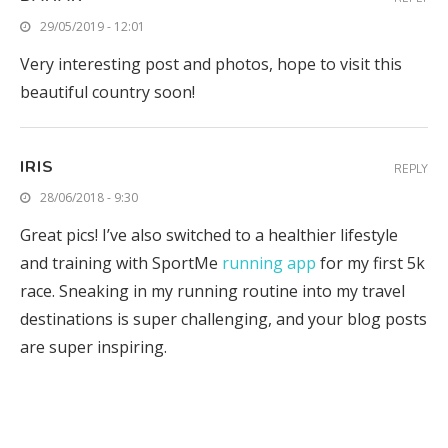
29/05/2019 - 12:01
Very interesting post and photos, hope to visit this
beautiful country soon!
IRIS
REPLY
28/06/2018 - 9:30
Great pics! I’ve also switched to a healthier lifestyle
and training with SportMe
running app
for my first 5k
race. Sneaking in my running routine into my travel
destinations is super challenging, and your blog posts
are super inspiring.