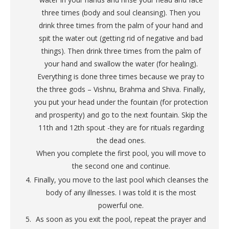
three times (body and soul cleansing). Then you
drink three times from the palm of your hand and
spit the water out (getting rid of negative and bad
things). Then drink three times from the palm of
your hand and swallow the water (for healing).
Everything is done three times because we pray to
the three gods – Vishnu, Brahma and Shiva. Finally,
you put your head under the fountain (for protection
and prosperity) and go to the next fountain. Skip the
11th and 12th spout -they are for rituals regarding
the dead ones.
When you complete the first pool, you will move to
the second one and continue.
Finally, you move to the last pool which cleanses the
body of any illnesses. I was told it is the most
powerful one.
As soon as you exit the pool, repeat the prayer and