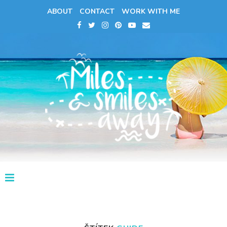
ABOUT
CONTACT
WORK WITH ME