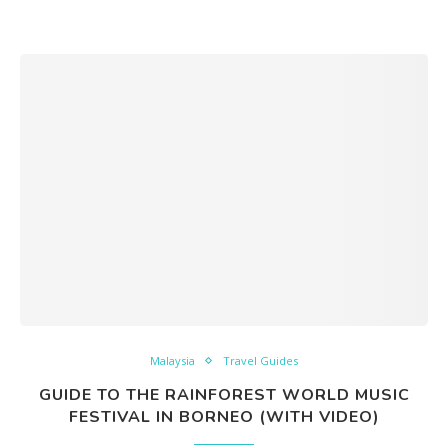
Malaysia
Travel Guides
GUIDE TO THE RAINFOREST WORLD MUSIC
FESTIVAL IN BORNEO (WITH VIDEO)