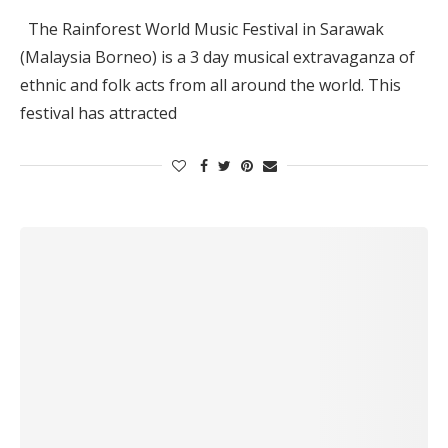
The Rainforest World Music Festival in Sarawak
(Malaysia Borneo) is a 3 day musical extravaganza of
ethnic and folk acts from all around the world. This
festival has attracted