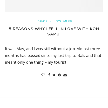
Thailand
Travel Guides
5 REASONS WHY I FELL IN LOVE WITH KOH
SAMUI
It was May, and I was still without a job. Almost three
months had passed since my last trip to Bali, and that
meant only one thing – my tourist