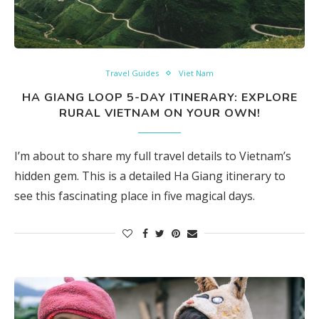
Travel Guides
Viet Nam
HA GIANG LOOP 5-DAY ITINERARY: EXPLORE
RURAL VIETNAM ON YOUR OWN!
I’m about to share my full travel details to Vietnam’s
hidden gem. This is a detailed Ha Giang itinerary to
see this fascinating place in five magical days.