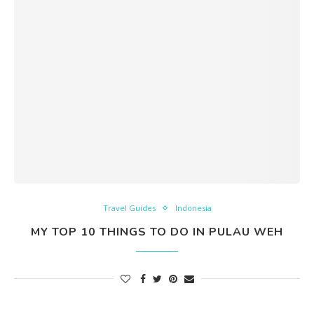
Travel Guides
Indonesia
MY TOP 10 THINGS TO DO IN PULAU WEH