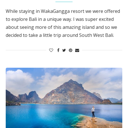
While staying in WakaGangga resort we were offered
to explore Bali in a unique way. I was super excited
about seeing more of this amazing island and so we
decided to take a little trip around South West Bali.