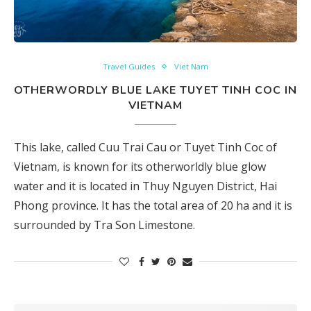
Travel Guides
Viet Nam
OTHERWORDLY BLUE LAKE TUYET TINH COC IN
VIETNAM
This lake, called Cuu Trai Cau or Tuyet Tinh Coc of
Vietnam, is known for its otherworldly blue glow
water and it is located in Thuy Nguyen District, Hai
Phong province. It has the total area of 20 ha and it is
surrounded by Tra Son Limestone.