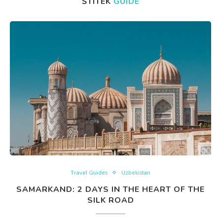
ŠTÍTEK
GUIDE
Travel Guides
Uzbekistan
SAMARKAND: 2 DAYS IN THE HEART OF THE
SILK ROAD