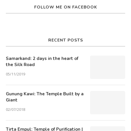
FOLLOW ME ON FACEBOOK
RECENT POSTS
Samarkand: 2 days in the heart of
the Silk Road
05/11/2019
Gunung Kawi: The Temple Built by a
Giant
02/07/2018
Tirta Empul: Temple of Purification |