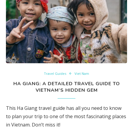
Travel Guides
Viet Nam
HA GIANG: A DETAILED TRAVEL GUIDE TO
VIETNAM’S HIDDEN GEM
This Ha Giang travel guide has all you need to know
to plan your trip to one of the most fascinating places
in Vietnam. Don’t miss it!