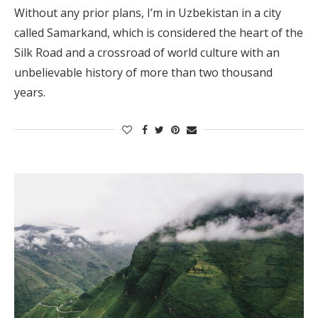
Without any prior plans, I’m in Uzbekistan in a city
called Samarkand, which is considered the heart of the
Silk Road and a crossroad of world culture with an
unbelievable history of more than two thousand
years.