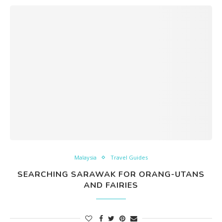
Malaysia
Travel Guides
SEARCHING SARAWAK FOR ORANG-UTANS
AND FAIRIES