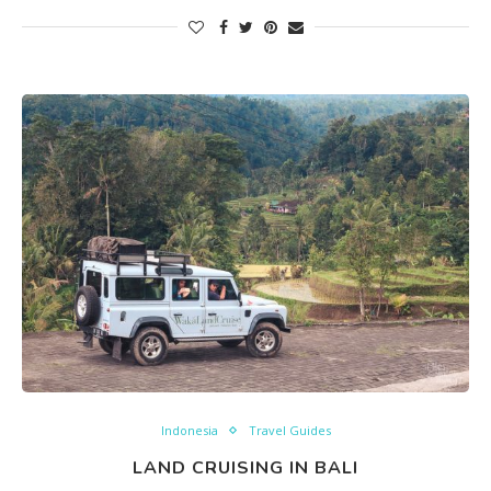
Indonesia
Travel Guides
LAND CRUISING IN BALI