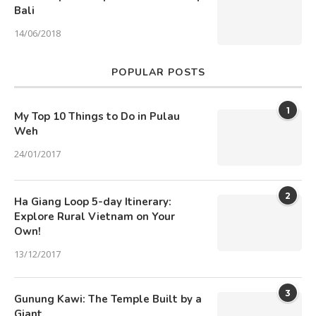
Bali
14/06/2018
POPULAR POSTS
1
My Top 10 Things to Do in Pulau
Weh
24/01/2017
2
Ha Giang Loop 5-day Itinerary:
Explore Rural Vietnam on Your
Own!
13/12/2017
3
Gunung Kawi: The Temple Built by a
Giant