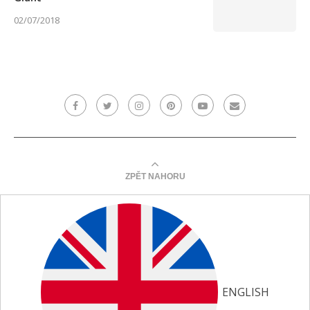
02/07/2018
ZPĚT NAHORU
ENGLISH