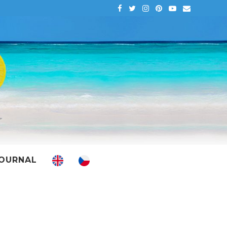
OURNAL