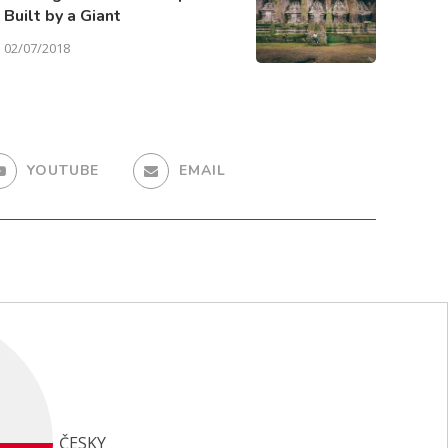
Built by a Giant
02/07/2018
YOUTUBE
EMAIL
ČESKY