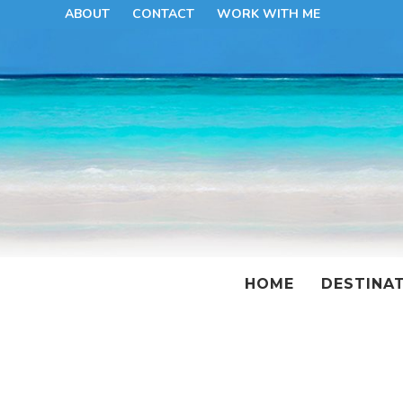
ABOUT
CONTACT
WORK WITH ME
HOME
DESTINA