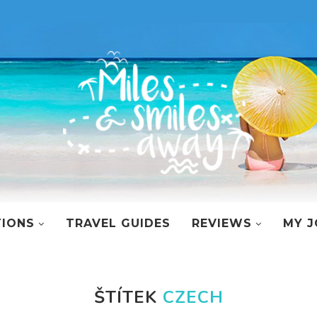
TIONS
TRAVEL GUIDES
REVIEWS
MY J
ŠTÍTEK
CZECH