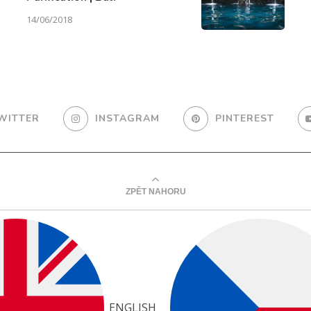
14/06/2018
WITTER
INSTAGRAM
PINTEREST
ZPĚT NAHORU
ENGLISH