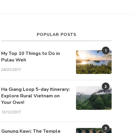
POPULAR POSTS
1
My Top 10 Things to Do in
Pulau Weh
24/01/2017
2
Ha Giang Loop 5-day Itinerary:
Explore Rural Vietnam on
Your Own!
13/12/2017
3
Gunung Kawi: The Temple