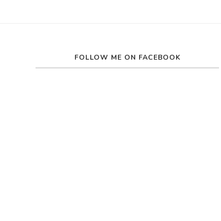
FOLLOW ME ON FACEBOOK