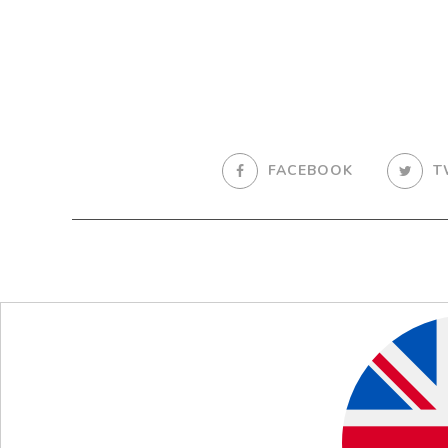
FACEBOOK
T