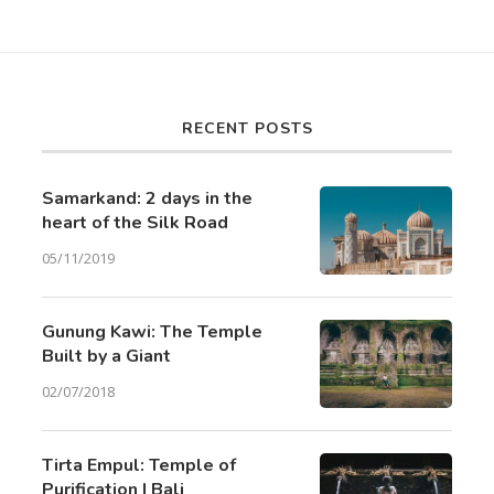
RECENT POSTS
Samarkand: 2 days in the
heart of the Silk Road
05/11/2019
Gunung Kawi: The Temple
Built by a Giant
02/07/2018
Tirta Empul: Temple of
Purification | Bali