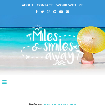
ABOUT
CONTACT
WORK WITH ME