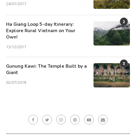
24/01/2017
2
Ha Giang Loop 5-day Itinerary:
Explore Rural Vietnam on Your
Own!
13/12/2017
3
Gunung Kawi: The Temple Built by a
Giant
02/07/2018