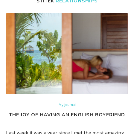
ŠTÍTEK
RELATIONSHIPS
My journal
THE JOY OF HAVING AN ENGLISH BOYFRIEND
Last week it was a year since I met the most amazing