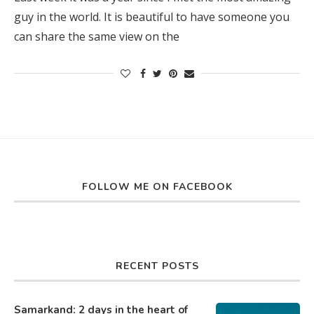
guy in the world. It is beautiful to have someone you
can share the same view on the
FOLLOW ME ON FACEBOOK
RECENT POSTS
Samarkand: 2 days in the heart of