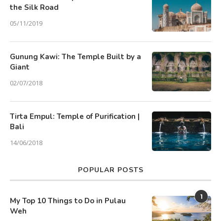
the Silk Road
05/11/2019
Gunung Kawi: The Temple Built by a
Giant
02/07/2018
Tirta Empul: Temple of Purification |
Bali
14/06/2018
POPULAR POSTS
1
My Top 10 Things to Do in Pulau
Weh