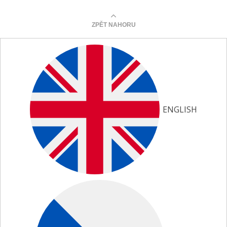
ZPĚT NAHORU
ENGLISH