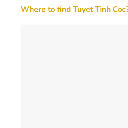
Where to find Tuyet Tinh Coc