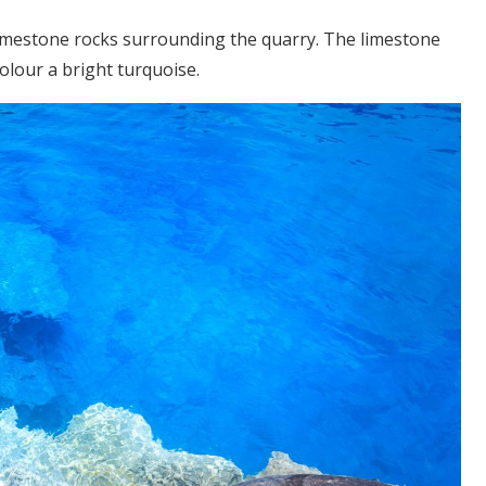
 limestone rocks surrounding the quarry. The limestone
colour a bright turquoise.