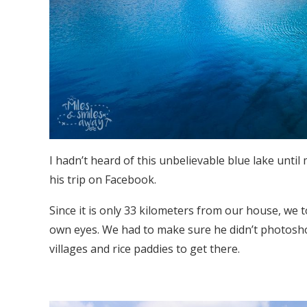
I hadn’t heard of this unbelievable blue lake unti
his trip on Facebook.
Since it is only 33 kilometers from our house, we 
own eyes. We had to make sure he didn’t photosho
villages and rice paddies to get there.