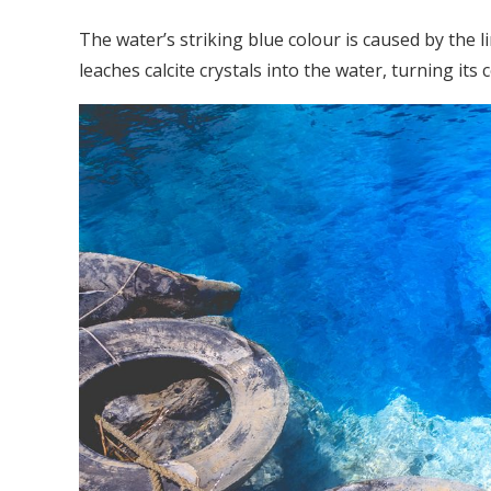
The water’s striking blue colour is caused by the
leaches calcite crystals into the water, turning its 