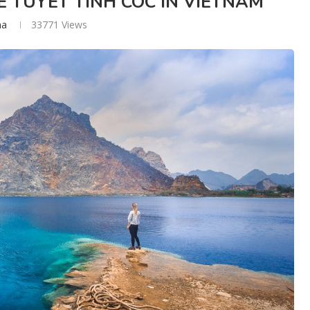
 TUYET TINH COC IN VIETNAM
na
33771
Views