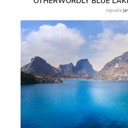
OTHERWORDLY BLUE LAKE
napsal/a
Ja