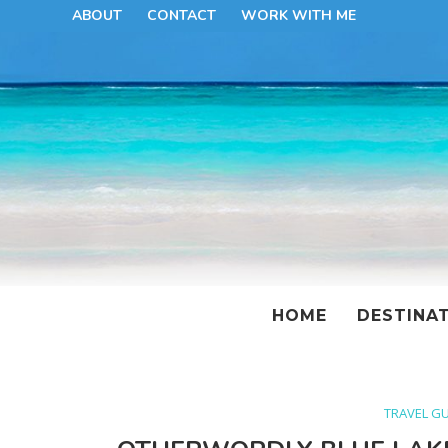
ABOUT
CONTACT
WORK WITH ME
HOME
DESTINA
TRAVEL G