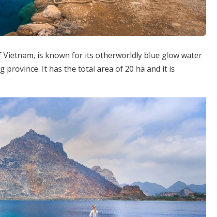
f Vietnam, is known for its otherworldly blue glow water
 province. It has the total area of 20 ha and it is