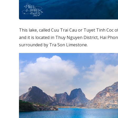
This lake, called Cuu Trai Cau or Tuyet Tinh Coc o
and it is located in Thuy Nguyen District, Hai Phong
surrounded by Tra Son Limestone.