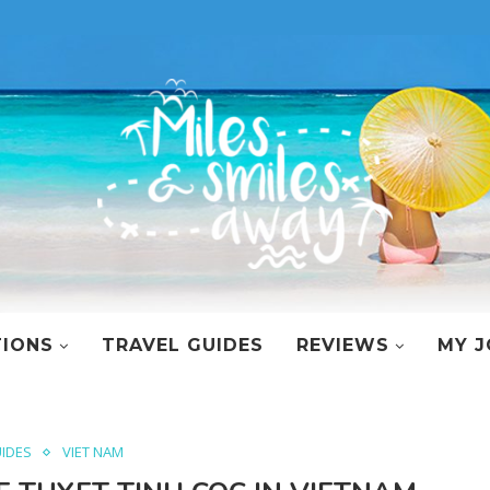
TIONS
TRAVEL GUIDES
REVIEWS
MY J
UIDES
VIET NAM