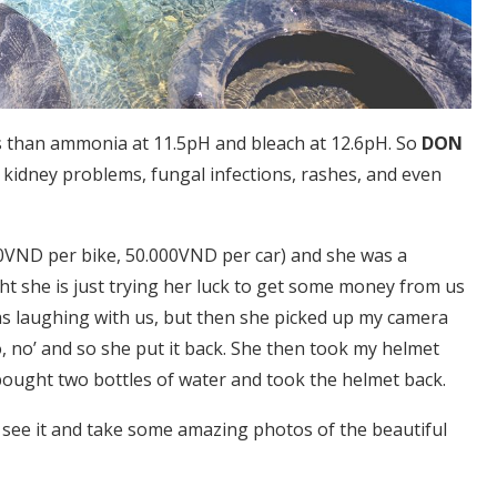
less than ammonia at 11.5pH and bleach at 12.6pH. So
DON
 kidney problems, fungal infections, rashes, and even
.000VND per bike, 50.000VND per car) and she was a
t she is just trying her luck to get some money from us
s laughing with us, but then she picked up my camera
o, no’ and so she put it back. She then took my helmet
bought two bottles of water and took the helmet back.
to see it and take some amazing photos of the beautiful