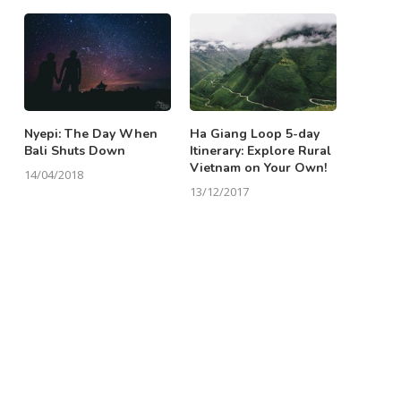
Nyepi: The Day When
Ha Giang Loop 5-day
Bali Shuts Down
Itinerary: Explore Rural
Vietnam on Your Own!
14/04/2018
13/12/2017