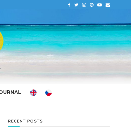
OURNAL
RECENT POSTS