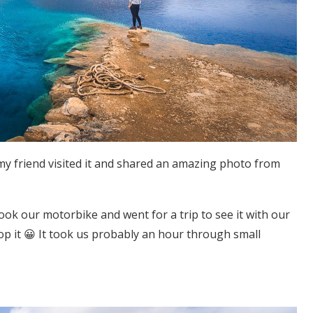
l my friend visited it and shared an amazing photo from
took our motorbike and went for a trip to see it with our
p it 😀 It took us probably an hour through small