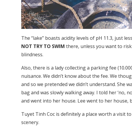
The “lake” boasts acidity levels of pH 11.3, just 
NOT TRY TO SWIM
there, unless you want to risk
blindness.
Also, there is a lady collecting a parking fee (10
nuisance. We didn’t know about the fee. We though
and so we pretended we didn’t understand. She wa
bag and was slowly walking away. I told her ‘no, n
and went into her house. Lee went to her house, 
Tuyet Tinh Coc is definitely a place worth a visit 
scenery.