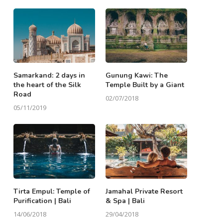
Samarkand: 2 days in
Gunung Kawi: The
the heart of the Silk
Temple Built by a Giant
Road
02/07/2018
05/11/2019
Tirta Empul: Temple of
Jamahal Private Resort
Purification | Bali
& Spa | Bali
14/06/2018
29/04/2018