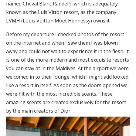
named Cheval Blanc Randelhi which is adequately
known as the Luis Vitton resort, as the company
LVMH (Louis Vuitton Moet Hennessy) owns it.
Before my departure I checked photos of the resort
on the internet and when I saw them I was blown
away and could not wait to experience it in the flesh. It
is one of the more modern and most exquisite resorts
you can stay at in the Maldives. At the airport we were
welcomed in to their lounge, which I might add looked
like a resort in itself. As soon as the doors opened we
were hit with the most incredible scents. These
amazing scents are created exclusively for the resort
by the main creators of Dior.