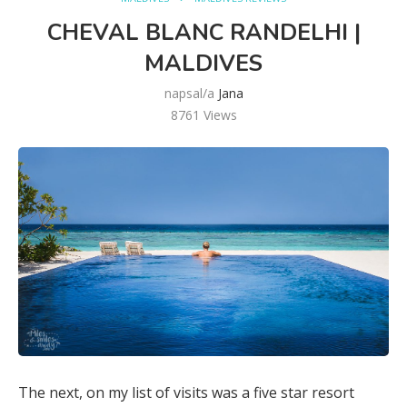
CHEVAL BLANC RANDELHI |
MALDIVES
napsal/a
Jana
8761
Views
The next, on my list of visits was a five star resort