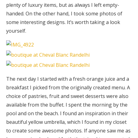
plenty of luxury items, but as always I left empty-
handed. On the other hand, I took some photos of
some interesting designs. It’s worth taking a look
yourself.
The next day I started with a fresh orange juice and a
breakfast I picked from the originally created menu. A
choice of pastries, fruit and sweet desserts were also
available from the buffet. I spent the morning by the
pool and on the beach. I found an inspiration in their
beautiful yellow umbrella, which I found in my closet
to create some awesome photos. If anyone saw me as