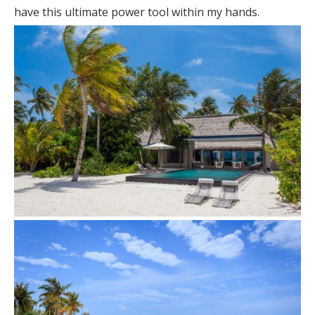
have this ultimate power tool within my hands.