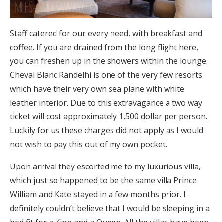
Staff catered for our every need, with breakfast and
coffee. If you are drained from the long flight here,
you can freshen up in the showers within the lounge.
Cheval Blanc Randelhi is one of the very few resorts
which have their very own sea plane with white
leather interior. Due to this extravagance a two way
ticket will cost approximately 1,500 dollar per person.
Luckily for us these charges did not apply as I would
not wish to pay this out of my own pocket.
Upon arrival they escorted me to my luxurious villa,
which just so happened to be the same villa Prince
William and Kate stayed in a few months prior. I
definitely couldn’t believe that I would be sleeping in a