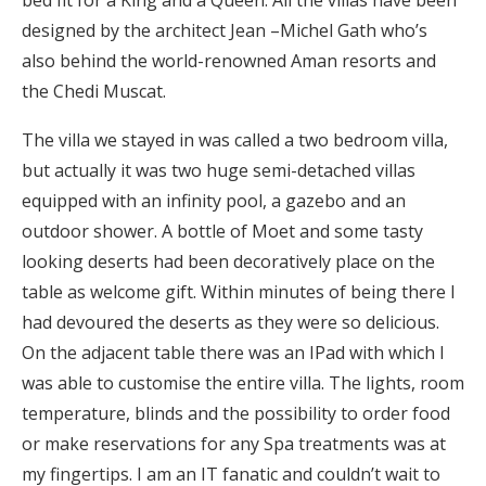
bed fit for a King and a Queen. All the villas have been
designed by the architect Jean –Michel Gath who’s
also behind the world-renowned Aman resorts and
the Chedi Muscat.
The villa we stayed in was called a two bedroom villa,
but actually it was two huge semi-detached villas
equipped with an infinity pool, a gazebo and an
outdoor shower. A bottle of Moet and some tasty
looking deserts had been decoratively place on the
table as welcome gift. Within minutes of being there I
had devoured the deserts as they were so delicious.
On the adjacent table there was an IPad with which I
was able to customise the entire villa. The lights, room
temperature, blinds and the possibility to order food
or make reservations for any Spa treatments was at
my fingertips. I am an IT fanatic and couldn’t wait to