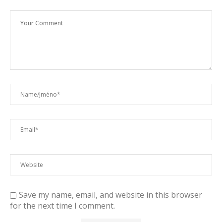
Save my name, email, and website in this browser
for the next time I comment.