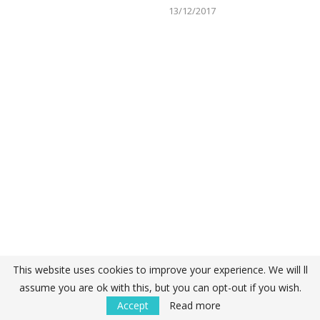
13/12/2017
This website uses cookies to improve your experience. We will ll
assume you are ok with this, but you can opt-out if you wish.
Accept
Read more