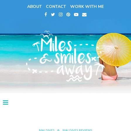
ABOUT
CONTACT
WORK WITH ME
MALDIVES
MALDIVES REVIEWS