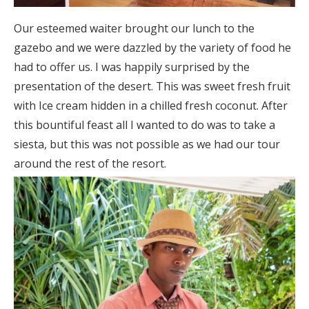
Our esteemed waiter brought our lunch to the
gazebo and we were dazzled by the variety of food he
had to offer us. I was happily surprised by the
presentation of the desert. This was sweet fresh fruit
with Ice cream hidden in a chilled fresh coconut. After
this bountiful feast all I wanted to do was to take a
siesta, but this was not possible as we had our tour
around the rest of the resort.