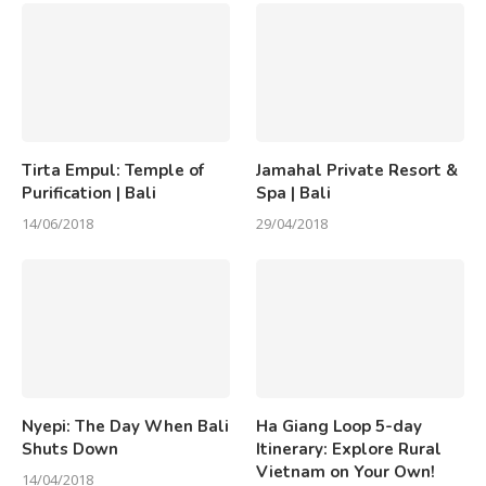
Tirta Empul: Temple of
Jamahal Private Resort &
Purification | Bali
Spa | Bali
14/06/2018
29/04/2018
Nyepi: The Day When Bali
Ha Giang Loop 5-day
Shuts Down
Itinerary: Explore Rural
Vietnam on Your Own!
14/04/2018