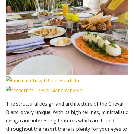
The structural design and architecture of the Cheval
Blanc is very unique. With its high ceilings, minimalistic
design and interesting features which are found
throughout the resort there is plenty for your eyes to