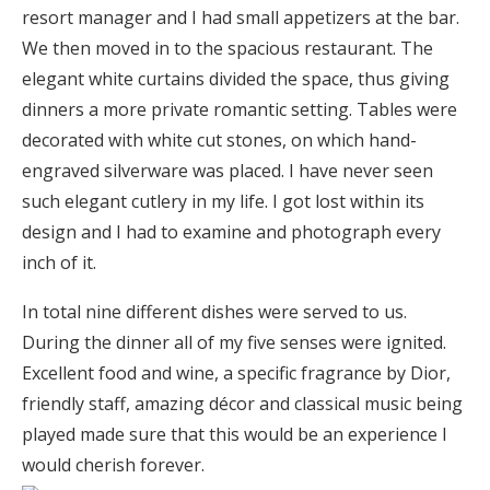
resort manager and I had small appetizers at the bar.
We then moved in to the spacious restaurant. The
elegant white curtains divided the space, thus giving
dinners a more private romantic setting. Tables were
decorated with white cut stones, on which hand-
engraved silverware was placed. I have never seen
such elegant cutlery in my life. I got lost within its
design and I had to examine and photograph every
inch of it.
In total nine different dishes were served to us.
During the dinner all of my five senses were ignited.
Excellent food and wine, a specific fragrance by Dior,
friendly staff, amazing décor and classical music being
played made sure that this would be an experience I
would cherish forever.