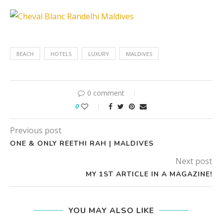
BEACH
HOTELS
LUXURY
MALDIVES
0 comment
0
Previous post
ONE & ONLY REETHI RAH | MALDIVES
Next post
MY 1ST ARTICLE IN A MAGAZINE!
YOU MAY ALSO LIKE