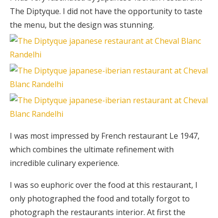
The Diptyque. I did not have the opportunity to taste
the menu, but the design was stunning.
I was most impressed by French restaurant Le 1947,
which combines the ultimate refinement with
incredible culinary experience.
I was so euphoric over the food at this restaurant, I
only photographed the food and totally forgot to
photograph the restaurants interior. At first the