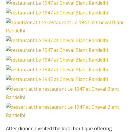
After dinner, I visited the local boutique offering