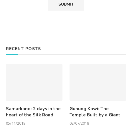
RECENT POSTS
Samarkand: 2 days in the
Gunung Kawi: The
heart of the Silk Road
Temple Built by a Giant
05/11/2019
02/07/2018