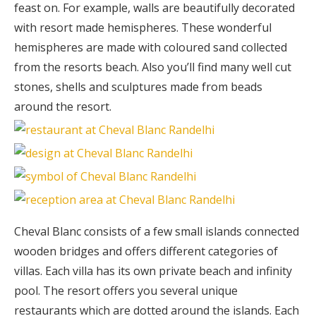
feast on. For example, walls are beautifully decorated
with resort made hemispheres. These wonderful
hemispheres are made with coloured sand collected
from the resorts beach. Also you’ll find many well cut
stones, shells and sculptures made from beads
around the resort.
Cheval Blanc consists of a few small islands connected
wooden bridges and offers different categories of
villas. Each villa has its own private beach and infinity
pool. The resort offers you several unique
restaurants which are dotted around the islands. Each