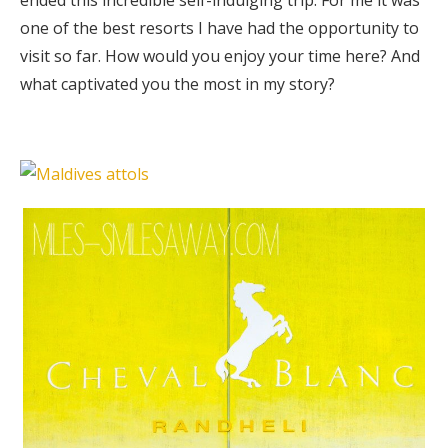
one of the best resorts I have had the opportunity to
visit so far. How would you enjoy your time here? And
what captivated you the most in my story?