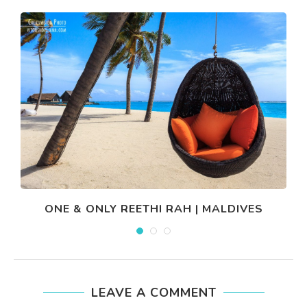
ONE & ONLY REETHI RAH | MALDIVES
LEAVE A COMMENT