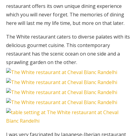
restaurant offers its own unique dining experience
which you will never forget. The memories of dining
here will last me my life time, but more on that later.
The White restaurant caters to diverse palates with its
delicious gourmet cuisine. This contemporary
restaurant has the scenic ocean on one side and a
sprawling garden on the other.
I was very fascinated by Japanese-Iberian restaurant