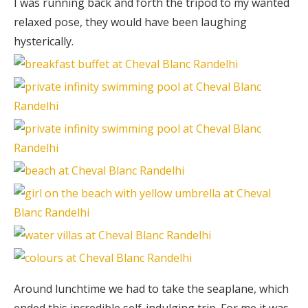
I was running back and forth the tripod to my wanted
relaxed pose, they would have been laughing
hysterically.
Around lunchtime we had to take the seaplane, which
ended this incredible self-indulging trip. For me it was